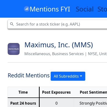
Mentions FYI
Social
St
Maximus, Inc. (MMS)
Miscellaneous, Business Services | NYSE, Unit
Reddit Mentions
All Subreddits
Time
Post Exposures
Post Sentime
Past 24 hours
0
Strongly Positi