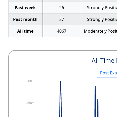
Past week
26
Strongly Positi
Past month
27
Strongly Positi
All time
4067
Moderately Posit
All Time
Post Ex
600
450