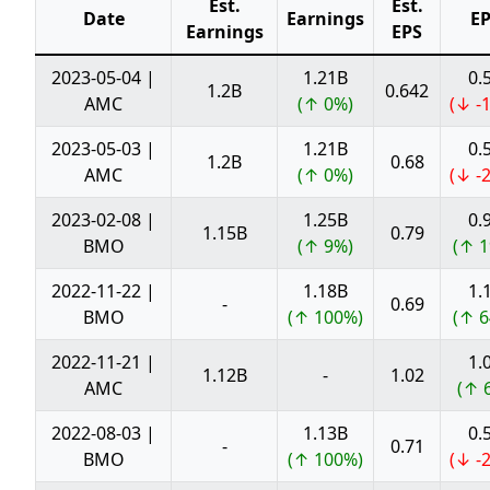
Est.
Est.
Date
Earnings
E
Earnings
EPS
2023-05-04 |
1.21B
0.
1.2B
0.642
AMC
(↑ 0%)
(↓ -
2023-05-03 |
1.21B
0.
1.2B
0.68
AMC
(↑ 0%)
(↓ -
2023-02-08 |
1.25B
0.
1.15B
0.79
BMO
(↑ 9%)
(↑ 1
2022-11-22 |
1.18B
1.
-
0.69
BMO
(↑ 100%)
(↑ 6
2022-11-21 |
1.
1.12B
-
1.02
AMC
(↑ 
2022-08-03 |
1.13B
0.
-
0.71
BMO
(↑ 100%)
(↓ -