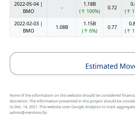
2022-05-04 |
1.18B
0.
-
0.72
BMO
(↑ 100%)
(↑ 1
2022-02-03 |
1.15B
0.
1.08B
0.77
BMO
(↑ 6%)
(↑ 1
Estimated Mov
None of the information on this website should be considered financi
discretion. The information presented in this project should be consid
to Dec. 14, 2021. This website uses Google Analytics to track aggregate
admin@mentions.fyi