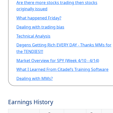
Are there more stocks trading then stocks
originally issued
What happened Friday?
Dealing with trading bias
Technical Analysis
Degens Getting Rich EVERY DAY - Thanks MMs for
the TENDIES!!!
Market Overview for SPY (Week 4/10 - 4/14)
What I Learned From Citadel’s Training Software
Dealing with MMs?
Earnings History