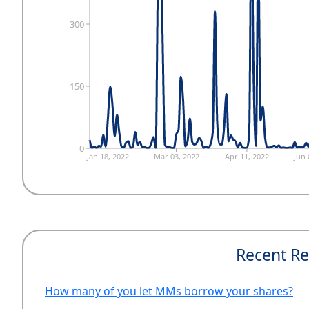
300
150
0
Jan 18, 2022
Mar 03, 2022
Apr 11, 2022
Jun 
Recent Re
How many of you let MMs borrow your shares?